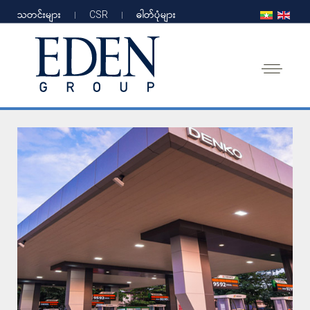
သတင်းများ
CSR
ဓါတ်ပုံများ