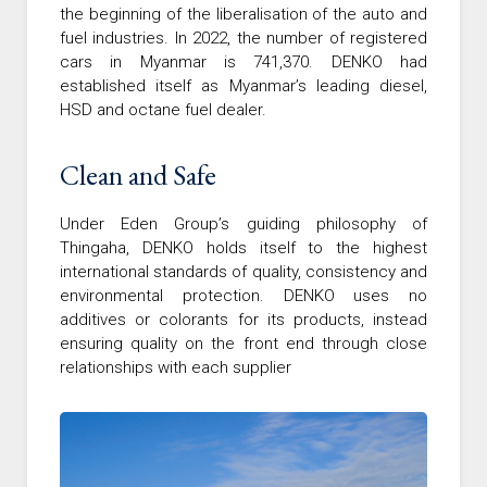
the beginning of the liberalisation of the auto and
fuel industries. In 2022, the number of registered
cars in Myanmar is 741,370. DENKO had
established itself as Myanmar’s leading diesel,
HSD and octane fuel dealer.
Clean and Safe
Under Eden Group’s guiding philosophy of
Thingaha, DENKO holds itself to the highest
international standards of quality, consistency and
environmental protection. DENKO uses no
additives or colorants for its products, instead
ensuring quality on the front end through close
relationships with each supplier