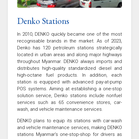
Denko Stations
In 2010, DENKO quickly became one of the most
recognisable brands in the market. As of 2023,
Denko has 120 petroleum stations strategically
located in urban areas and along major highways
throughout Myanmar. DENKO always imports and
distributes high-quality standardized diesel and
high-octane fuel products. In addition, each
station is equipped with advanced pay-at-pump
POS systems. Aiming at establishing a one-stop
solution service, Denko stations include nonfuel
services such as 65 convenience stores, car-
wash, and vehicle maintenance services.
DENKO plans to equip its stations with car-wash
and vehicle maintenance services, making DENKO
stations Myanmar’s one-stop-shop for drivers as