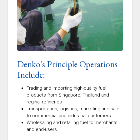
Denko's Principle Operations
Include:
Trading and importing high-quality fuel
products from Singapore, Thailand and
reginal refineries
Transportation, logistics, marketing and sale
to commercial and industrial customers
Wholesaling and retailing fuel to merchants
and end-users