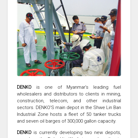
DENKO
is one of Myanmar’s leading fuel
wholesalers and distributors to clients in mining,
construction, telecom, and other industrial
sectors. DENKO'S main depot in the Shwe Lin Ban
Industrial Zone hosts a fleet of 50 tanker trucks
and seven oil barges of 300,000 gallon capacity.
DENKO
is currently developing two new depots,