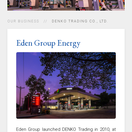
OUR BUSINESS
DENKO TRADING CO., LTD.
Eden Group Energy
Eden Group launched DENKO Trading in 2010, at