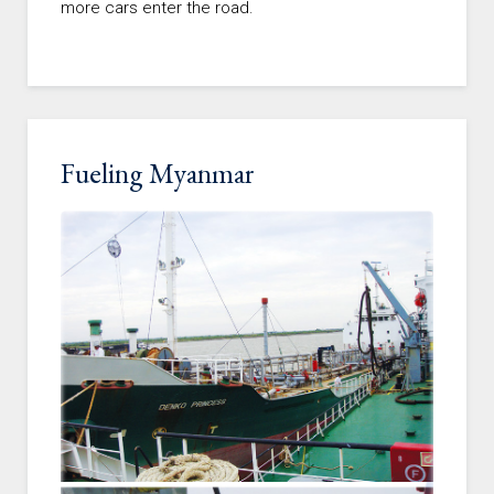
more cars enter the road.
Fueling Myanmar